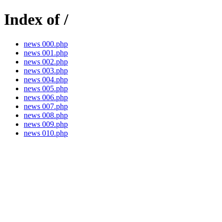
Index of /
news 000.php
news 001.php
news 002.php
news 003.php
news 004.php
news 005.php
news 006.php
news 007.php
news 008.php
news 009.php
news 010.php